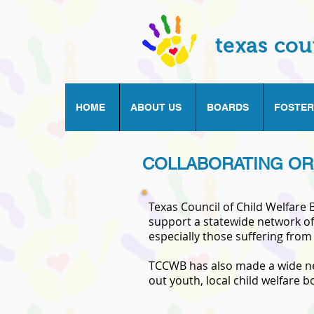
texas cou
HOME
ABOUT US
BOARDS
FOSTER
COLLABORATING OR
Texas Council of Child Welfare
support a statewide network of
especially those suffering from
TCCWB has also made a wide net
out youth, local child welfare