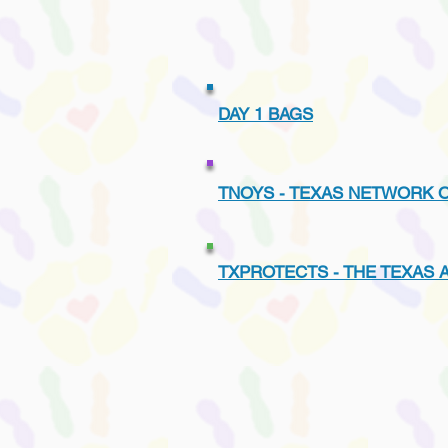
DAY 1 BAGS
TNOYS - TEXAS NETWORK 
TXPROTECTS - THE TEXAS 