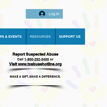
Log In
WS & EVENTS
RESOURCES
SUPPORT US
Report Suspected Abuse
Call
1
-800-252-5400
or
Visit www.txabusehotline.org
MAKE A GIFT, MAKE A DIFFERENCE.​
MAKE A DONAT
ION