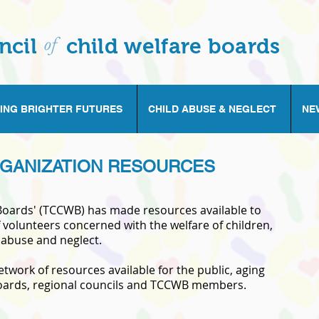
of
ncil
child welfare boards
ING BRIGHTER FUTURES
CHILD ABUSE & NEGLECT
NE
GANIZATION RESOURCES
 Boards' (TCCWB) has made resources available to
 volunteers concerned with the welfare of children,
 abuse and neglect.
work of resources available for the public, aging
 boards, regional councils and TCCWB members.