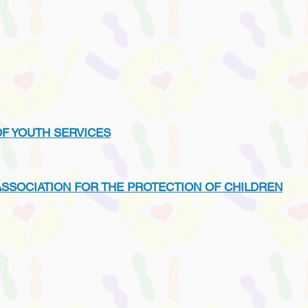
OF YOUTH SERVICES
ASSOCIATION FOR THE PROTECTION OF CHILDREN