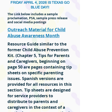
FRIDAY APRIL 4, 2026 IS TEXAS GO
BLUE DAY!!
The Link below includes a sample
proclamation, PSA, sample press release
and social media postings
Outreach Material for Child
Abuse Awareness Month
Resource Guide similar to the
former Child Abuse Prevention
Kit. (Chapter 5, Tips for Parents
and Caregivers, beginning on
page 50 are pages containing tip
sheets on specific parenting
issues. Spanish versions are
provided for all resources in this
section. Tip sheets are designed
for service providers to
distribute to parents and
caregivers in the context of a