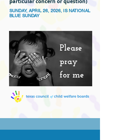
particular concern or question)
SUNDAY, APRIL 26, 2026, IS NATIONAL
BLUE SUNDAY
Please
pray
for me