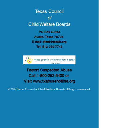
Texas Council
of
Child Welfare Boards
PO Box 42363
Austin, Texas 78704
E-mail:
gford@tccwb.org
Tel:
512 939-7746
Report Suspected Abuse
Call
1-800-252-5400
or
Visit
www.txabusehotline.org
© 2024 Texas Council of Child Welfare Boards. All rights reserved.