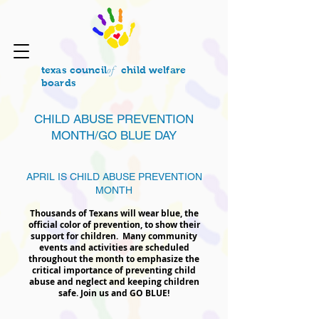
of
texas council
child welfare
boards
CHILD ABUSE PREVENTION
MONTH/GO BLUE DAY
APRIL IS CHILD ABUSE PREVENTION
MONTH
Thousands of Texans will wear blue, the
official color of prevention, to show their
support for children. Many community
events and activities are scheduled
throughout the month to emphasize the
critical importance of preventing child
abuse and neglect and keeping children
safe. Join us and GO BLUE!