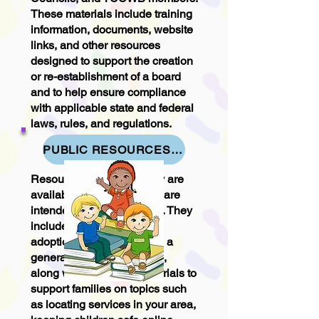
These materials include training
information, documents, website
links, and other resources
designed to support the creation
or re-establishment of a board
and to help ensure compliance
with applicable state and federal
laws, rules, and regulations.
PUBLIC RESOURCES FOR PARENTS - YOUNG ADULTS & YOUTH
Resources in this category are
available to everyone and are
intended for public access. They
include information on
adoptions, foster care, and a
general overview of DFPS,
along with additional materials to
support families on topics such
as locating services in your area,