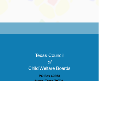
Texas Council
of
Child Welfare Boards
PO Box 42363
Austin, Texas 78704
E-mail:
gford@tccwb.org
Tel:
512 939-7746
Report Suspected Abuse
Call
1-800-252-5400
or
Visit
www.txabusehotline.org
© 2024 Texas Council of Child Welfare Boards. All rights reserved.