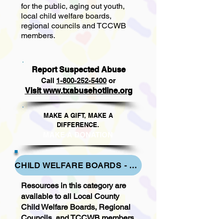
for the public, aging out youth,
local child welfare boards,
regional councils and TCCWB
members.
Report Suspected Abuse
Call
1
-800-252-5400
or
Visit www.txabusehotline.org
MAKE A GIFT, MAKE A
DIFFERENCE.​
MAKE A DONAT
ION
CHILD WELFARE BOARDS - LOCAL - REGIONAL & TCCWB RESOURCES
Resources in this category are
available to all Local County
Child Welfare Boards, Regional
Councils, and TCCWB members.