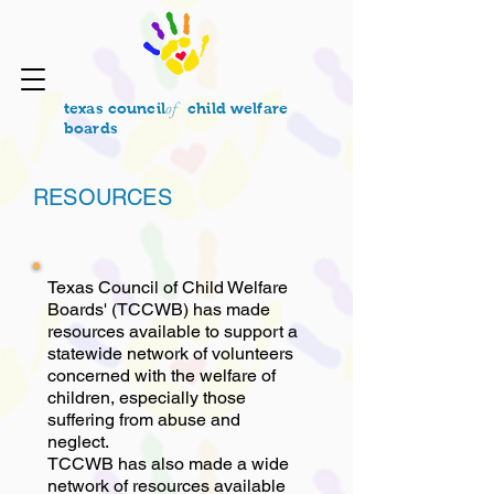
of
texas council
child welfare
boards
RESOURCES
Texas Council of Child Welfare
Boards' (TCCWB) has made
resources available to support a
statewide network of volunteers
concerned with the welfare of
children, especially those
suffering from abuse and
neglect.
TCCWB has also made a wide
network of resources available