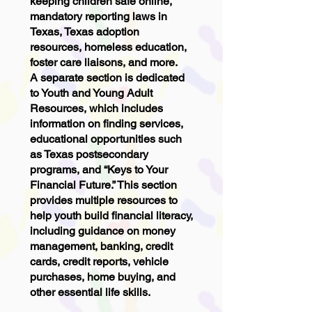
keeping children safe online,
mandatory reporting laws in
Texas, Texas adoption
resources, homeless education,
foster care liaisons, and more.
A separate section is dedicated
to Youth and Young Adult
Resources, which includes
information on finding services,
educational opportunities such
as Texas postsecondary
programs, and “Keys to Your
Financial Future.” This section
provides multiple resources to
help youth build financial literacy,
including guidance on money
management, banking, credit
cards, credit reports, vehicle
purchases, home buying, and
other essential life skills.