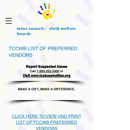
of
texas council
child welfare
boards
TCCWB LIST OF PREFERRED
VENDORS
Report Suspected Abuse
Call
1
-800-252-5400
or
Visit www.txabusehotline.org
MAKE A GIFT, MAKE A DIFFERENCE.​
MAKE A DONAT
ION
CLICK HERE TO VIEW AND PRINT
LIST OF TCCWB PREFERRED
VENDORS