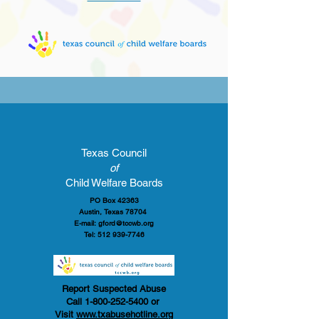
Texas Council
of
Child Welfare Boards
PO Box 42363
Austin, Texas 78704
E-mail:
gford@tccwb.org
Tel:
512 939-7746
Report Suspected Abuse
Call
1-800-252-5400
or
Visit
www.txabusehotline.org