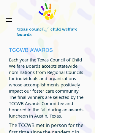
of
texas council
child welfare
boards
TCCWB AWARDS
Each year the Texas Council of Child
Welfare Boards accepts statewide
nominations from Regional Councils
for individuals and organizations
whose accomplishments positively
impact our foster care community.
The final winners are selected by the
TCCWB Awards Committee and
honored in the fall during an awards
luncheon in Austin, Texas.
The TCCWB met in person for the
first time since the pandemic in