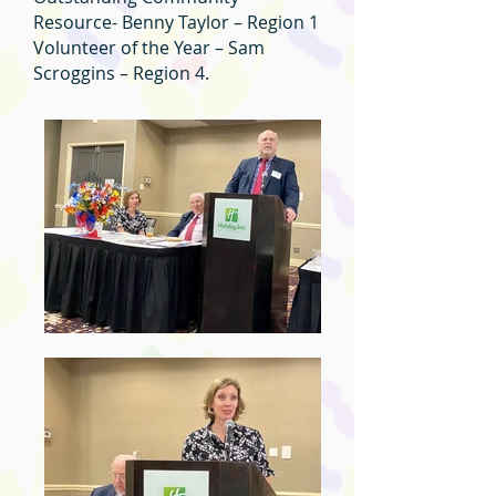
Resource- Benny Taylor – Region 1
Volunteer of the Year – Sam
Scroggins – Region 4.