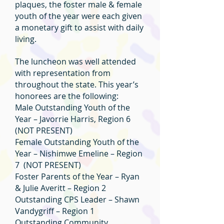
plaques, the foster male & female
youth of the year were each given
a monetary gift to assist with daily
living.
The luncheon was well attended
with representation from
throughout the state. This year’s
honorees are the following:
Male Outstanding Youth of the
Year – Javorrie Harris, Region 6
(NOT PRESENT)
Female Outstanding Youth of the
Year – Nishimwe Emeline – Region
7 (NOT PRESENT)
Foster Parents of the Year – Ryan
& Julie Averitt – Region 2
Outstanding CPS Leader – Shawn
Vandygriff – Region 1
Outstanding Community