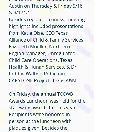
Austin on Thursday & Friday 9/16
& 9/17/21.
Besides regular business, meeting
highlights included presentations
from Katie Olse, CEO Texas
Alliance of Child & Family Services,
Elizabeth Mueller, Northern
Region Manager, Unregulated
Child Care Operations, Texas
Health & Hunan Services, & Dr.
Robbie Walters Robichau,
CAPSTONE Project, Texas A&M.
On Friday, the annual TCCWB
Awards Luncheon was held for the
statewide awards for this year.
Recipients were honored in
person at the luncheon with
plaques given. Besides the