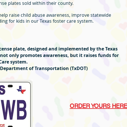
se plates sold within their county.
 help raise child abuse awareness, improve statewide
ng for kids in our Texas foster care system.
license plate, designed and implemented by the Texas
 not only promotes awareness, but it raises funds for
 Care system.
as Department of Transportation (TxDOT)
ORDER YOURS HER