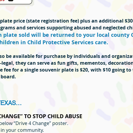
late price (state registration fee) plus an additional $30
rograms and services supporting abused and neglected chi
plate sold will be returned to your local county 
hildren in Child Protective Services care.
also be available for purchase by individuals and organiz
-legal, they can serve as fun gifts, mementos, decoration
e fee for a single souvenir plate is $20, with $10 going to
 board.
TEXAS…
 CHANGE” TO STOP CHILD ABUSE
below “Drive 4 Change” poster.
s in your community.