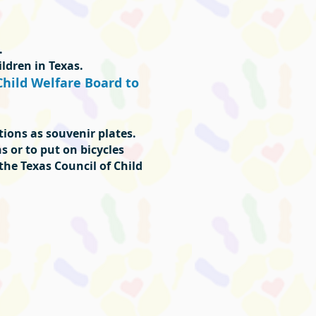
.
ldren in Texas.
Child Welfare Board to
ations as souvenir plates.
s or to put on bicycles
 the Texas Council of Child