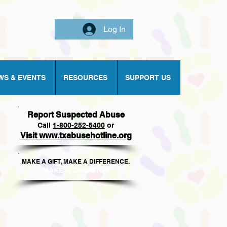
Log In
WS & EVENTS
RESOURCES
SUPPORT US
Report Suspected Abuse
Call
1
-800-252-5400
or
Visit www.txabusehotline.org
MAKE A GIFT, MAKE A DIFFERENCE.​
MAKE A DONAT
ION