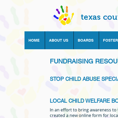
texas cou
HOME
ABOUT US
BOARDS
FOSTER
FUNDRAISING RESO
STOP CHILD ABUSE SPECI
LOCAL CHILD WELFARE B
In an effort to bring awareness to
created a new online form for loca