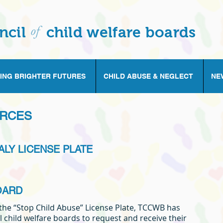
of
ncil
child welfare boards
ING BRIGHTER FUTURES
CHILD ABUSE & NEGLECT
NE
URCES
ALY LICENSE PLATE
OARD
 the “Stop Child Abuse” License Plate, TCCWB has
l child welfare boards to request and receive their