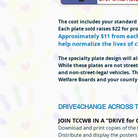
The cost includes your standard p
Each plate sold raises $22 for p
Approximately $11 from each 
help normalize the lives of c
The specialty plate design will 
While these plates are not street
and non-street-legal vehicles. Th
Welfare Boards and your county
DRIVE4CHANGE ACROSS 
JOIN TCCWB IN A “DRIVE for
Download and print copies of the 
Distribute and display the poster