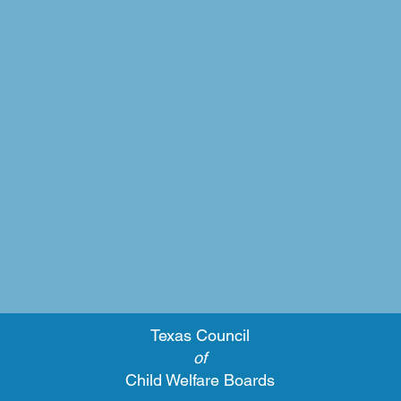
Texas Council
of
Child Welfare Boards