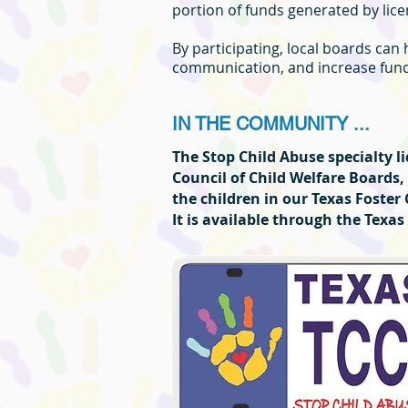
portion of funds generated by licen
By participating, local boards can
communication, and increase fundi
IN THE COMMUNITY ...
The Stop Child Abuse specialty 
Council of Child Welfare Boards,
the children in our Texas Foster
It is available through the Tex