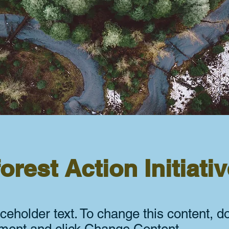
orest Action Initiati
aceholder text. To change this content, d