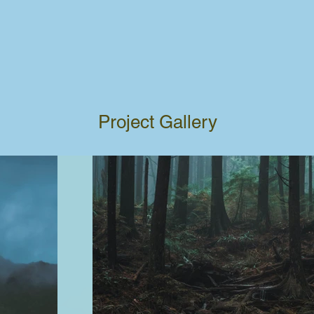
Project Gallery