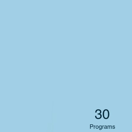
30
Programs