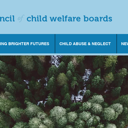
of
ncil
child welfare boards
ING BRIGHTER FUTURES
CHILD ABUSE & NEGLECT
NE