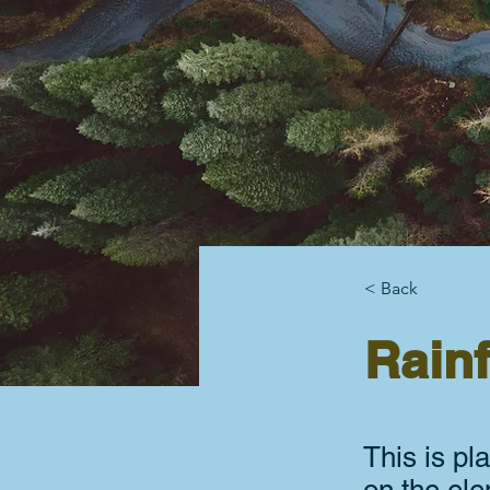
< Back
Rainf
This is pl