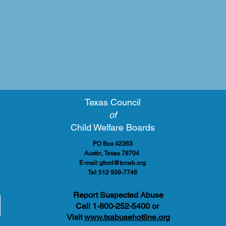
Texas Council
of
Child Welfare Boards
PO Box 42363
Austin, Texas 78704
E-mail:
gford@tccwb.org
Tel: 512 939-7746
Report Suspected Abuse
Call 1-800-252-5400 or
Visit
www.txabusehotline.org