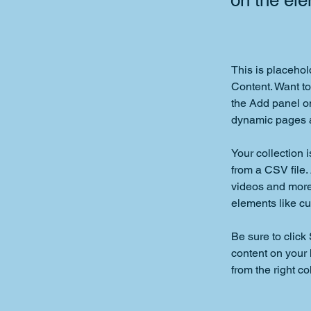
on the el
This is placehol
Content. Want to
the Add panel on
dynamic pages a
Your collection 
from a CSV file. 
videos and more.
elements like cu
Be sure to click
content on your 
from the right col