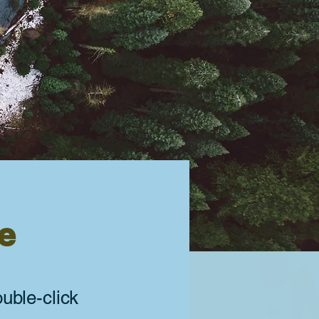
ve
ouble-click