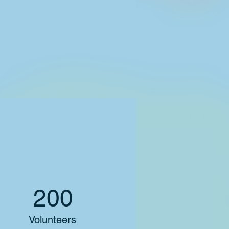
200
Volunteers