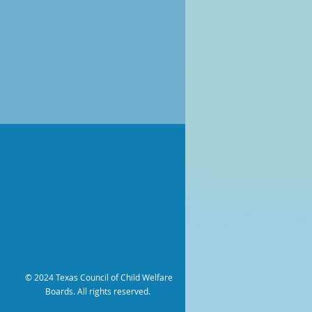
© 2024 Texas Council of Child Welfare
Boards. All rights reserved.