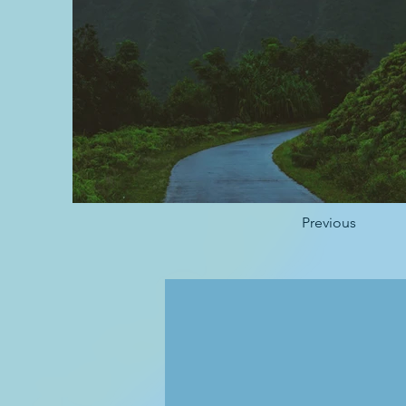
Previous