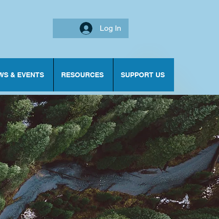
Log In
WS & EVENTS
RESOURCES
SUPPORT US