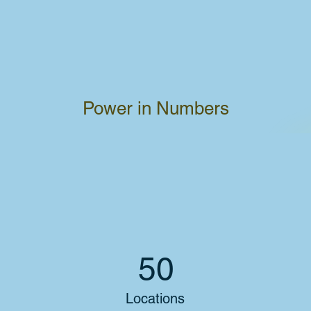
Power in Numbers
50
Locations