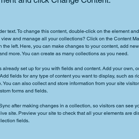
ement and click Change Content.
der text. To change this content, double-click on the element an
 view and manage all your collections? Click on the Content Ma
 the left. Here, you can make changes to your content, add new f
nd more. You can create as many collections as you need.
is already set up for you with fields and content. Add your own, o
Add fields for any type of content you want to display, such as ri
 You can also collect and store information from your site visitor
stom forms and fields.
 Sync after making changes in a collection, so visitors can see y
live site. Preview your site to check that all your elements are di
lection fields. 