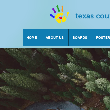
texas cou
HOME
ABOUT US
BOARDS
FOSTER