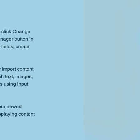
d click Change 
nager button in 
ields, create 
r import content 
ch text, images, 
s using input 
our newest 
splaying content 