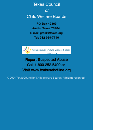
Texas Council
of
Child Welfare Boards
PO Box 42363
Austin, Texas 78704
E-mail:
gford@tccwb.org
Tel:
512 939-7746
Report Suspected Abuse
Call
1-800-252-5400
or
Visit
www.txabusehotline.org
© 2024 Texas Council of Child Welfare Boards. All rights reserved.