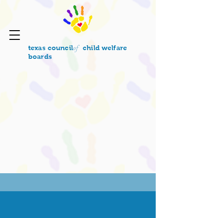
of
texas council
child welfare
boards