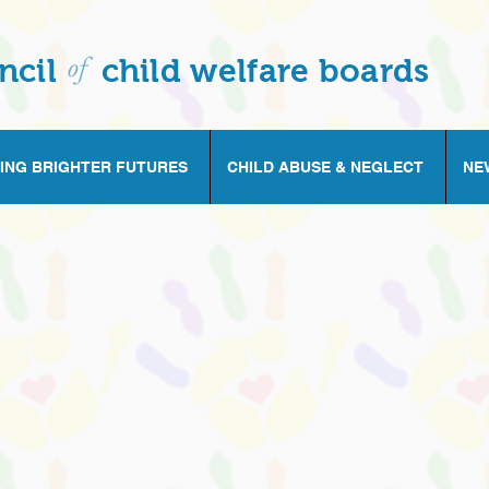
of
ncil
child welfare boards
ING BRIGHTER FUTURES
CHILD ABUSE & NEGLECT
NE