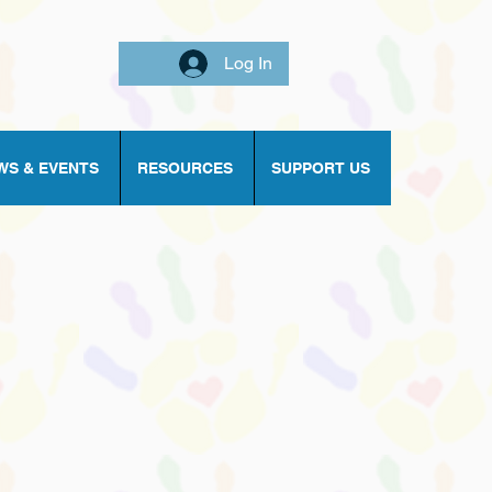
Log In
WS & EVENTS
RESOURCES
SUPPORT US