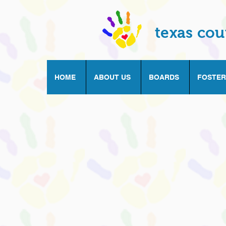
texas cou
HOME
ABOUT US
BOARDS
FOSTER