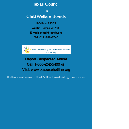
Texas Council
of
Child Welfare Boards
PO Box 42363
Austin, Texas 78704
E-mail:
gford@tccwb.org
Tel:
512 939-7746
Report Suspected Abuse
Call
1-800-252-5400
or
Visit
www.txabusehotline.org
© 2024 Texas Council of Child Welfare Boards. All rights reserved.