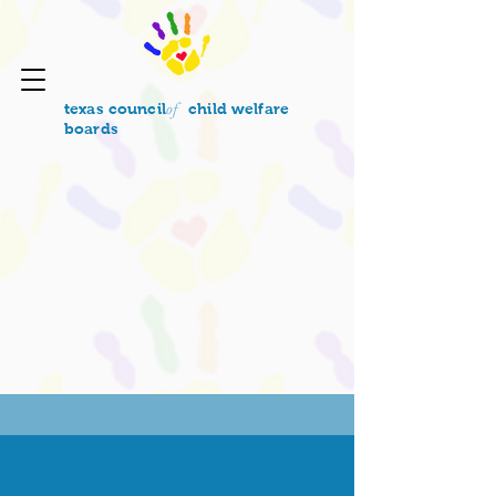
of
texas council
child welfare
boards