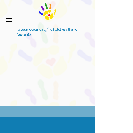
of
texas council
child welfare
boards