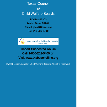
Texas Council
of
Child Welfare Boards
PO Box 42363
Austin, Texas 78704
E-mail:
gford@tccwb.org
Tel:
512 939-7746
Report Suspected Abuse
Call
1-800-252-5400
or
Visit
www.txabusehotline.org
© 2024 Texas Council of Child Welfare Boards. All rights reserved.