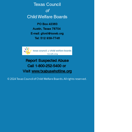
Texas Council
of
Child Welfare Boards
PO Box 42363
Austin, Texas 78704
E-mail:
gford@tccwb.org
Tel:
512 939-7746
Report Suspected Abuse
Call
1-800-252-5400
or
Visit
www.txabusehotline.org
© 2024 Texas Council of Child Welfare Boards. All rights reserved.