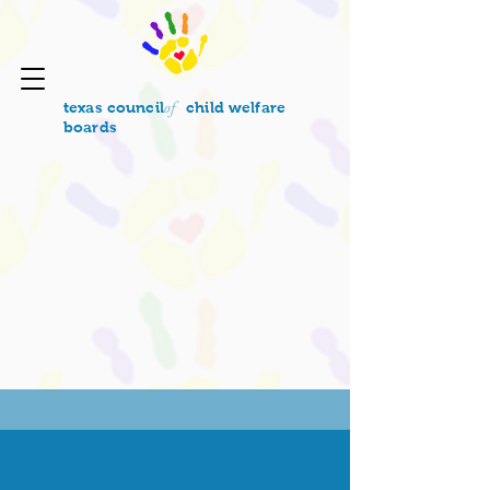
of
texas council
child welfare
boards