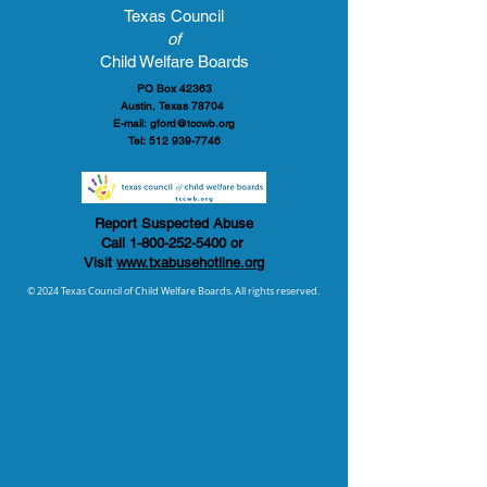
Texas Council
of
Child Welfare Boards
PO Box 42363
Austin, Texas 78704
E-mail:
gford@tccwb.org
Tel:
512 939-7746
Report Suspected Abuse
Call
1-800-252-5400
or
Visit
www.txabusehotline.org
© 2024 Texas Council of Child Welfare Boards. All rights reserved.