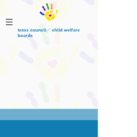
of
texas council
child welfare
boards