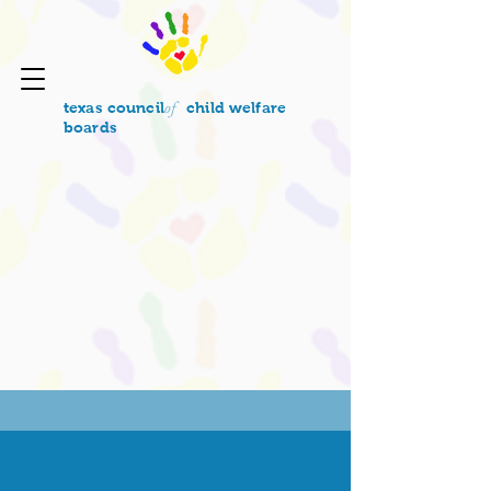
of
texas council
child welfare
boards