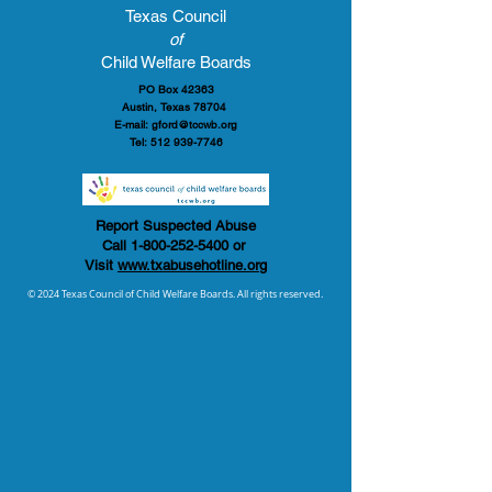
Texas Council
of
Child Welfare Boards
PO Box 42363
Austin, Texas 78704
E-mail:
gford@tccwb.org
Tel:
512 939-7746
Report Suspected Abuse
Call
1-800-252-5400
or
Visit
www.txabusehotline.org
© 2024 Texas Council of Child Welfare Boards. All rights reserved.