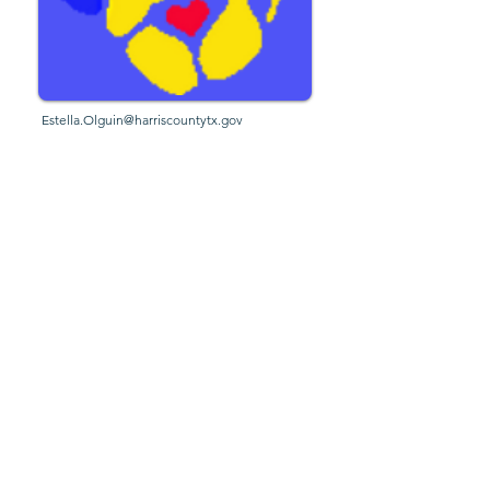
Estella.Olguin@harriscountytx.gov