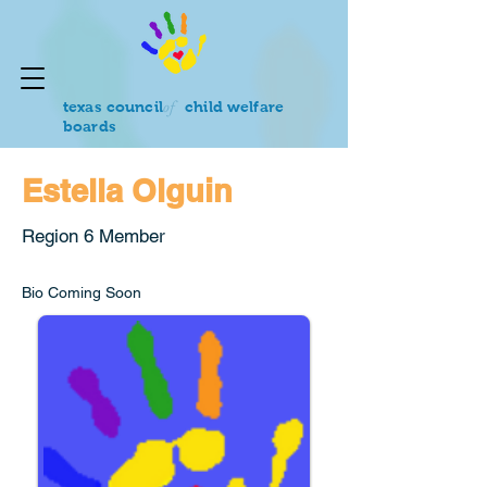
of
texas council
child welfare
boards
Estella Olguin
Region 6 Member
Bio Coming Soon