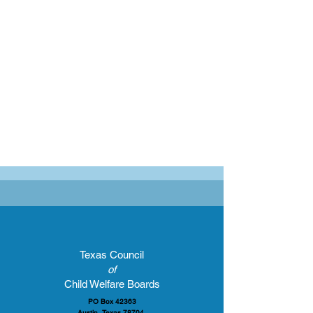
Texas Council
of
Child Welfare Boards
PO Box 42363
Austin, Texas 78704