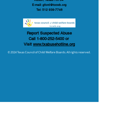
E-mail:
gford@tccwb.org
Tel:
512 939-7746
Report Suspected Abuse
Call
1-800-252-5400
or
Visit
www.txabusehotline.org
© 2024 Texas Council of Child Welfare Boards. All rights reserved.