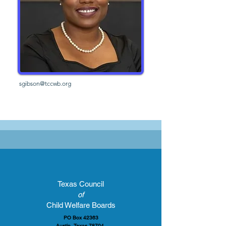
sgibson@tccwb.org
Texas Council
of
Child Welfare Boards
PO Box 42363
Austin, Texas 78704