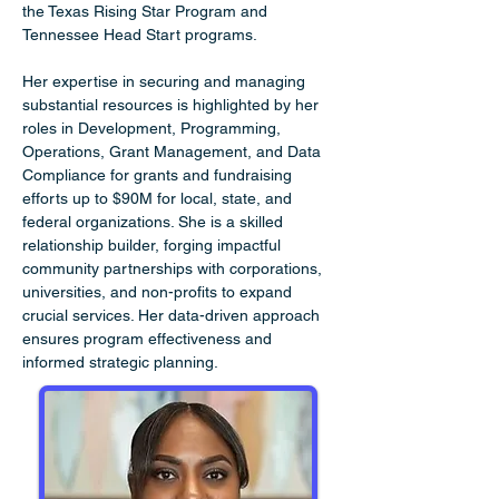
the Texas Rising Star Program and 
Tennessee Head Start programs.
Her expertise in securing and managing 
substantial resources is highlighted by her 
roles in Development, Programming, 
Operations, Grant Management, and Data 
Compliance for grants and fundraising 
efforts up to $90M for local, state, and 
federal organizations. She is a skilled 
relationship builder, forging impactful 
community partnerships with corporations, 
universities, and non-profits to expand 
crucial services. Her data-driven approach 
ensures program effectiveness and 
informed strategic planning.