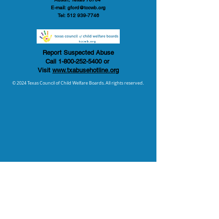
E-mail:
gford@tccwb.org
Tel:
512 939-7746
Report Suspected Abuse
Call
1-800-252-5400
or
Visit
www.txabusehotline.org
© 2024 Texas Council of Child Welfare Boards. All rights reserved.