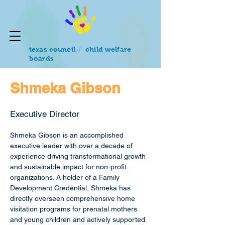
of
texas council
child welfare
boards
Shmeka Gibson
Executive Director
Shmeka Gibson is an accomplished 
executive leader with over a decade of 
experience driving transformational growth 
and sustainable impact for non-profit 
organizations. A holder of a Family 
Development Credential, Shmeka has 
directly overseen comprehensive home 
visitation programs for prenatal mothers 
and young children and actively supported 