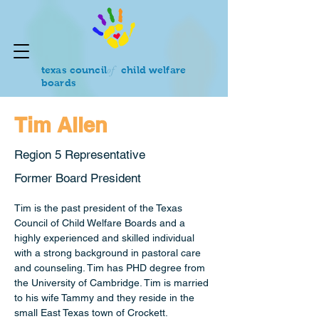
of
texas council
child welfare
boards
Tim Allen
Region 5 Representative
Former Board President
Tim is the past president of the Texas 
Council of Child Welfare Boards and a 
highly experienced and skilled individual 
with a strong background in pastoral care 
and counseling. Tim has PHD degree from 
the University of Cambridge. Tim is married 
to his wife Tammy and they reside in the 
small East Texas town of Crockett.