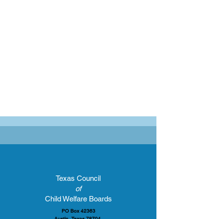
Texas Council
of
Child Welfare Boards
PO Box 42363
Austin, Texas 78704