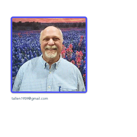
tallen1959@gmail.com