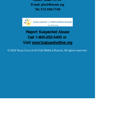
E-mail:
gford@tccwb.org
Tel:
512 939-7746
Report Suspected Abuse
Call
1-800-252-5400
or
Visit
www.txabusehotline.org
© 2024 Texas Council of Child Welfare Boards. All rights reserved.