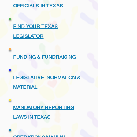
OFFICIALS IN TEXAS
FIND YOUR TEXAS
LEGISLATOR
FUNDING & FUNDRAISING
LEGISLATIVE INORMATION &
MATERIAL
MANDATORY REPORTING
LAWS IN TEXAS