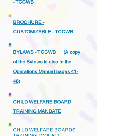
- TCCWB
BROCHURE -
CUSTOMIZABLE
-
TCCWB
BYLAWS - TCCWB (A copy
of the Bylaws is also in the
Operations Manual pages 41-
46)
CHILD WELFARE BOARD
TRAINING MANDATE
CHILD WELFARE BOARDS
TRAINING TOOL KIT