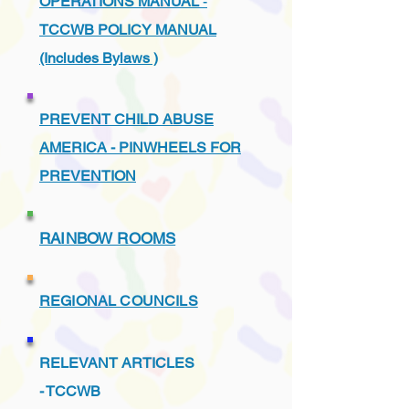
OPERATIONS MANUAL
-
TCCWB POLICY MANUAL
(Includes Bylaws )
PREVENT CHILD ABUSE
AMERICA - PINWHEELS FOR
PREVENTION
RAINBOW ROOMS
REGIONAL COUNCILS
RELEVANT ARTICLES
-
TCCWB