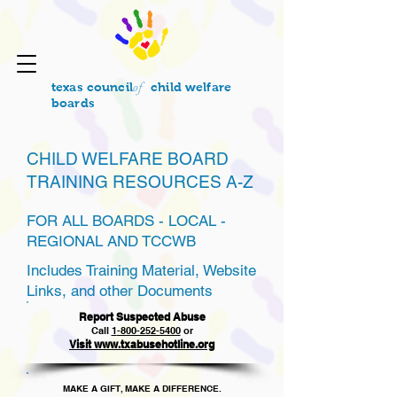
of
texas council
child welfare
boards
CHILD WELFARE BOARD
TRAINING RESOURCES A-Z
FOR ALL BOARDS - LOCAL -
REGIONAL AND TCCWB
Includes Training Material, Website
Links, and other Documents
Report Suspected Abuse
Call
1
-800-252-5400
or
Visit www.txabusehotline.org
MAKE A GIFT, MAKE A DIFFERENCE.​