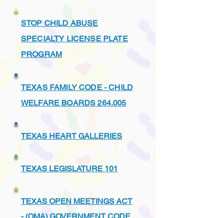
STOP CHILD ABUSE
SPECIALTY LICENSE PLATE
PROGRAM
TEXAS FAMILY CODE - CHILD
WELFARE BOARDS 264.005
TEXAS HEART GALLERIES
TEXAS LEGISLATURE 101
TEXAS OPEN MEETINGS ACT
- (OMA) GOVERNMENT CODE