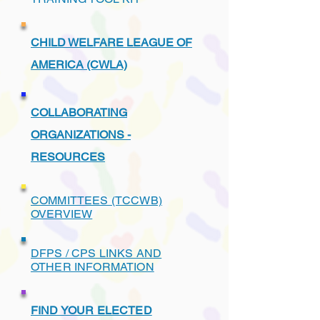
CHILD WELFARE LEAGUE OF
AMERICA (CWLA)
COLLABORATING
ORGANIZATIONS -
RESOURCES
COMMITTEES (TCCWB)
OVERVIEW
DFPS / CPS LINKS AND
OTHER INFORMATION
FIND YOUR ELECTED