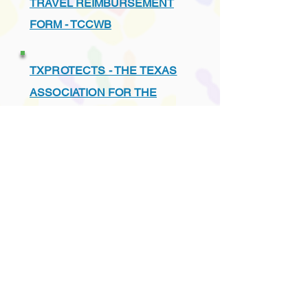
TRAVEL REIMBURSEMENT
FORM - TCCWB
TXPROTECTS - THE TEXAS
ASSOCIATION FOR THE
PROTECTION OF CHILDREN
UNDERSTANDING THE TEXAS
CHILD PROTECTION SYSTEM
VENDORS - PREFERRED
LIST - TCCWB APPROVED