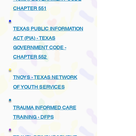
CHAPTER 551
TEXAS PUBLIC INFORMATION
ACT (PIA) - TEXAS
GOVERNMENT CODE -
CHAPTER 552
TNOYS - TEXAS NETWORK
OF YOUTH SERVICES
TRAUMA INFORMED CARE
TRAINING - DFPS