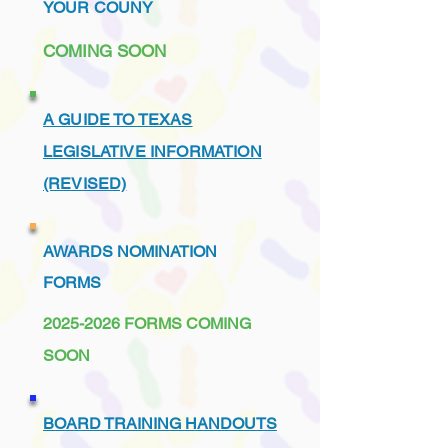
YOUR COUNY
COMING SOON
A GUIDE TO TEXAS
LEGISLATIVE INFORMATION
(REVISED)
AWARDS NOMINATION
FORMS
2025-2026
FORMS COMING
SOON
BOARD TRAINING HANDOUTS