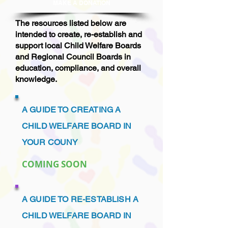
MAKE A DONAT
ION
The resources listed below are
intended to create, re-establish and
support local Child Welfare Boards
and Regional Council Boards in
education, compliance, and overall
knowledge.
A GUIDE TO CREATING A
CHILD WELFARE BOARD IN
YOUR COUNY
COMING SOON
A GUIDE TO RE-ESTABLISH A
CHILD WELFARE BOARD IN