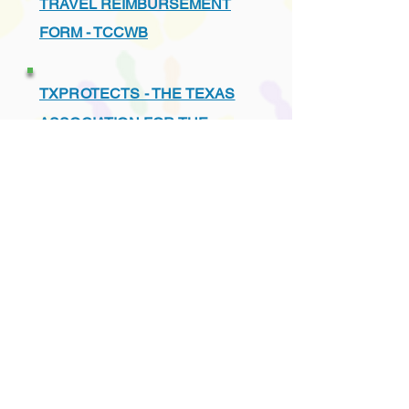
TRAVEL REIMBURSEMENT
FORM - TCCWB
TXPROTECTS - THE TEXAS
ASSOCIATION FOR THE
PROTECTION OF CHILDREN
UNDERSTANDING THE TEXAS
CHILD PROTECTION SYSTEM
VENDORS - PREFERRED
LIST - TCCWB APPROVED