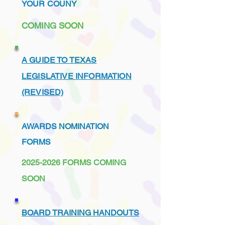
YOUR COUNY
COMING SOON
A GUIDE TO TEXAS
LEGISLATIVE INFORMATION
(REVISED)
AWARDS NOMINATION
FORMS
2025-2026
FORMS COMING
SOON
BOARD TRAINING HANDOUTS