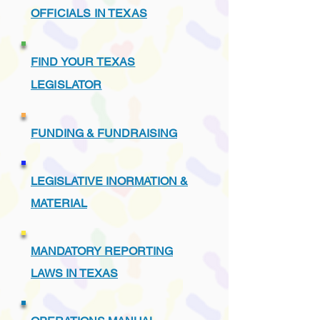
OFFICIALS IN TEXAS
FIND YOUR TEXAS
LEGISLATOR
FUNDING & FUNDRAISING
LEGISLATIVE INORMATION &
MATERIAL
MANDATORY REPORTING
LAWS IN TEXAS