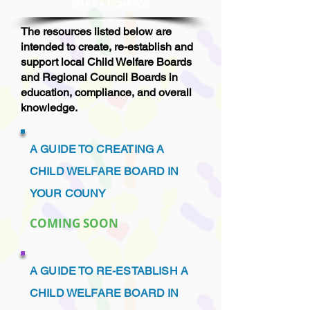
MAKE A DONAT
ION
The resources listed below are
intended to create, re-establish and
support local Child Welfare Boards
and Regional Council Boards in
education, compliance, and overall
knowledge.
A GUIDE TO CREATING A
CHILD WELFARE BOARD IN
YOUR COUNY
COMING SOON
A GUIDE TO RE-ESTABLISH A
CHILD WELFARE BOARD IN