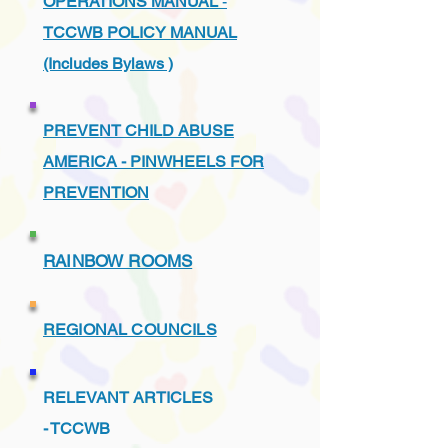
OPERATIONS MANUAL
-
TCCWB POLICY MANUAL
(Includes Bylaws )
PREVENT CHILD ABUSE
AMERICA - PINWHEELS FOR
PREVENTION
RAINBOW ROOMS
REGIONAL COUNCILS
RELEVANT ARTICLES
-
TCCWB