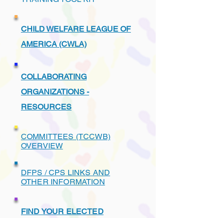
CHILD WELFARE LEAGUE OF
AMERICA (CWLA)
COLLABORATING
ORGANIZATIONS -
RESOURCES
COMMITTEES (TCCWB)
OVERVIEW
DFPS / CPS LINKS AND
OTHER INFORMATION
FIND YOUR ELECTED