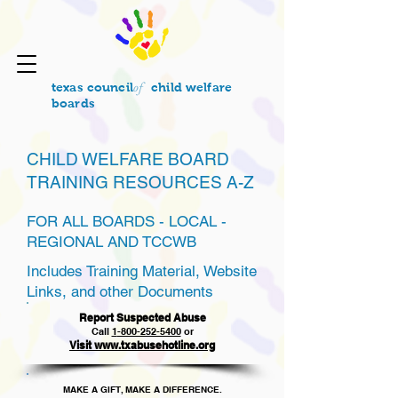
of
texas council
child welfare
boards
CHILD WELFARE BOARD
TRAINING RESOURCES A-Z
FOR ALL BOARDS - LOCAL -
REGIONAL AND TCCWB
Includes Training Material, Website
Links, and other Documents
Report Suspected Abuse
Call
1
-800-252-5400
or
Visit www.txabusehotline.org
MAKE A GIFT, MAKE A DIFFERENCE.​