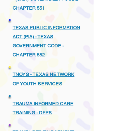
CHAPTER 551
TEXAS PUBLIC INFORMATION
ACT (PIA) - TEXAS
GOVERNMENT CODE -
CHAPTER 552
TNOYS - TEXAS NETWORK
OF YOUTH SERVICES
TRAUMA INFORMED CARE
TRAINING - DFPS