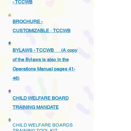
- TCCWB
BROCHURE -
CUSTOMIZABLE
-
TCCWB
BYLAWS - TCCWB (A copy
of the Bylaws is also in the
Operations Manual pages 41-
46)
CHILD WELFARE BOARD
TRAINING MANDATE
CHILD WELFARE BOARDS
TRAINING TOOL KIT