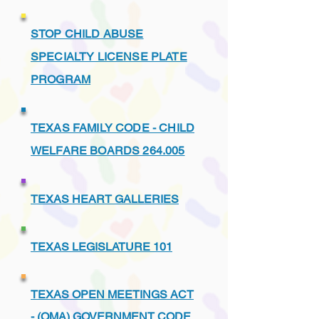
STOP CHILD ABUSE
SPECIALTY LICENSE PLATE
PROGRAM
TEXAS FAMILY CODE - CHILD
WELFARE BOARDS 264.005
TEXAS HEART GALLERIES
TEXAS LEGISLATURE 101
TEXAS OPEN MEETINGS ACT
- (OMA) GOVERNMENT CODE