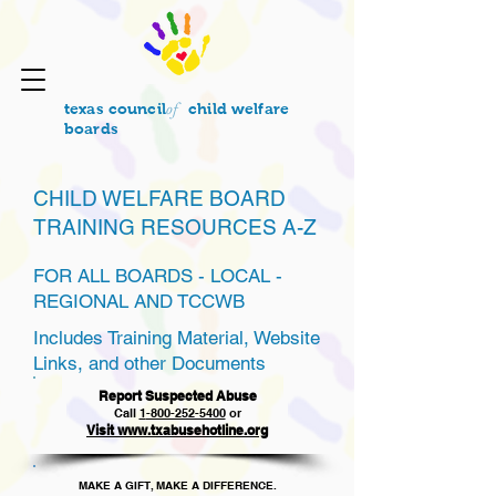
of
texas council
child welfare
boards
CHILD WELFARE BOARD
TRAINING RESOURCES A-Z
FOR ALL BOARDS - LOCAL -
REGIONAL AND TCCWB
Includes Training Material, Website
Links, and other Documents
Report Suspected Abuse
Call
1
-800-252-5400
or
Visit www.txabusehotline.org
MAKE A GIFT, MAKE A DIFFERENCE.​