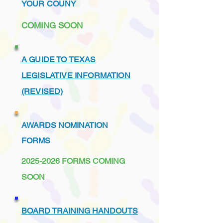
YOUR COUNY
COMING SOON
A GUIDE TO TEXAS
LEGISLATIVE INFORMATION
(REVISED)
AWARDS NOMINATION
FORMS
2025-2026
FORMS COMING
SOON
BOARD TRAINING HANDOUTS