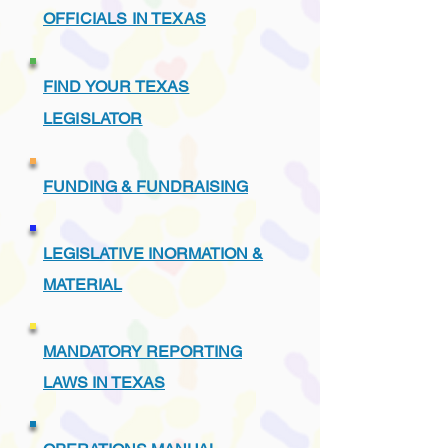
OFFICIALS IN TEXAS
FIND YOUR TEXAS
LEGISLATOR
FUNDING & FUNDRAISING
LEGISLATIVE INORMATION &
MATERIAL
MANDATORY REPORTING
LAWS IN TEXAS