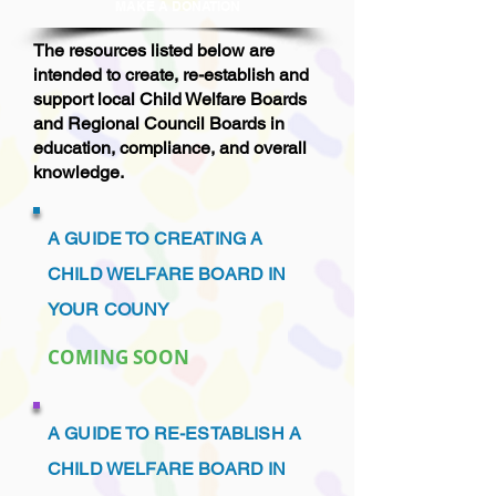
MAKE A DONAT
ION
The resources listed below are
intended to create, re-establish and
support local Child Welfare Boards
and Regional Council Boards in
education, compliance, and overall
knowledge.
A GUIDE TO CREATING A
CHILD WELFARE BOARD IN
YOUR COUNY
COMING SOON
A GUIDE TO RE-ESTABLISH A
CHILD WELFARE BOARD IN