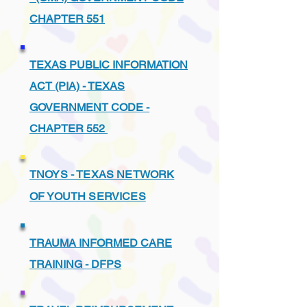
CHAPTER 551
TEXAS PUBLIC INFORMATION
ACT (PIA) - TEXAS
GOVERNMENT CODE -
CHAPTER 552
TNOYS - TEXAS NETWORK
OF YOUTH SERVICES
TRAUMA INFORMED CARE
TRAINING - DFPS