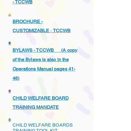
- TCCWB
BROCHURE -
CUSTOMIZABLE
-
TCCWB
BYLAWS - TCCWB (A copy
of the Bylaws is also in the
Operations Manual pages 41-
46)
CHILD WELFARE BOARD
TRAINING MANDATE
CHILD WELFARE BOARDS
TRAINING TOOL KIT