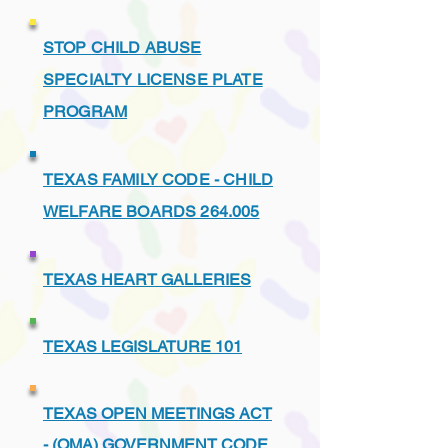
STOP CHILD ABUSE
SPECIALTY LICENSE PLATE
PROGRAM
TEXAS FAMILY CODE - CHILD
WELFARE BOARDS 264.005
TEXAS HEART GALLERIES
TEXAS LEGISLATURE 101
TEXAS OPEN MEETINGS ACT
- (OMA) GOVERNMENT CODE