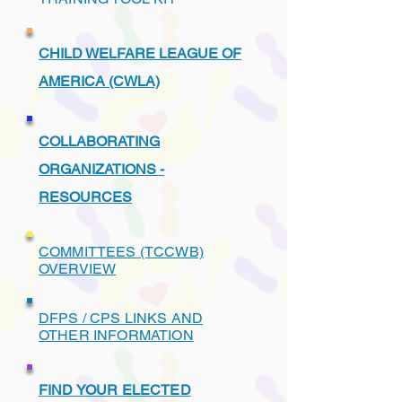
CHILD WELFARE LEAGUE OF
AMERICA (CWLA)
COLLABORATING
ORGANIZATIONS -
RESOURCES
COMMITTEES (TCCWB)
OVERVIEW
DFPS / CPS LINKS AND
OTHER INFORMATION
FIND YOUR ELECTED