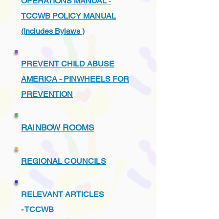
OPERATIONS MANUAL
-
TCCWB POLICY MANUAL
(Includes Bylaws )
PREVENT CHILD ABUSE
AMERICA - PINWHEELS FOR
PREVENTION
RAINBOW ROOMS
REGIONAL COUNCILS
RELEVANT ARTICLES
-
TCCWB