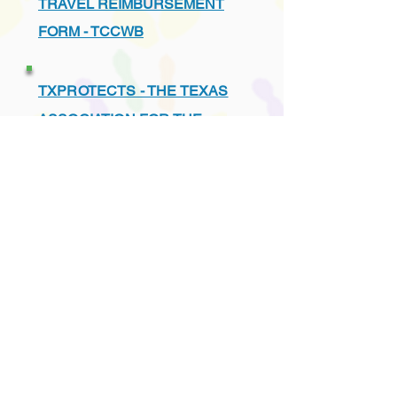
TRAVEL REIMBURSEMENT
FORM - TCCWB
TXPROTECTS - THE TEXAS
ASSOCIATION FOR THE
PROTECTION OF CHILDREN
UNDERSTANDING THE TEXAS
CHILD PROTECTION SYSTEM
VENDORS - PREFERRED
LIST - TCCWB APPROVED