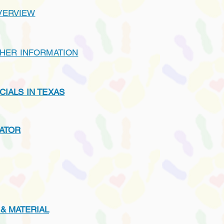
VERVIEW
THER INFORMATION
CIALS IN TEXAS
LATOR
 & MATERIAL