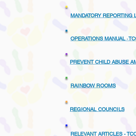
MANDATORY REPORTING L
OPERATIONS MANUAL
-
TC
PREVENT CHILD ABUSE A
RAINBOW ROOMS
REGIONAL COUNCILS
RELEVANT ARTICLES -
TC