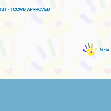
IST - TCCWB APPROVED