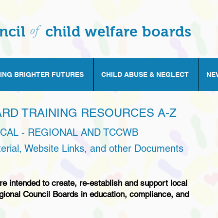
of
ncil
child welfare boards
ING BRIGHTER FUTURES
CHILD ABUSE & NEGLECT
NE
ARD TRAINING RESOURCES A-Z
OCAL - REGIONAL AND TCCWB
terial, Website Links, and other Documents
e intended to create, re-establish and support local
gional Council Boards in education, compliance, and