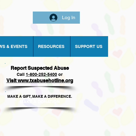
Log In
WS & EVENTS
RESOURCES
SUPPORT US
Report Suspected Abuse
Call
1
-800-252-5400
or
Visit www.txabusehotline.org
MAKE A GIFT, MAKE A DIFFERENCE.​
MAKE A DONAT
ION