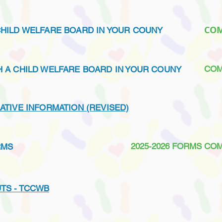
CO
CHILD WELFARE BOARD IN YOUR COUNY
COM
SH A CHILD WELFARE BOARD IN YOUR COUNY
LATIVE INFORMATION (REVISED)
2025-2026 FORMS CO
RMS
TS - TCCWB