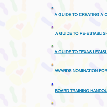
A GUIDE TO CREATING A 
A GUIDE TO RE-ESTABLI
A GUIDE TO TEXAS LEGIS
AWARDS NOMINATION FO
BOARD TRAINING HANDOU