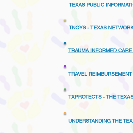
TEXAS PUBLIC INFORMATI
TNOYS - TEXAS NETWORK
TRAUMA INFORMED CARE 
TRAVEL REIMBURSEMENT
TXPROTECTS - THE TEXA
UNDERSTANDING THE TEX