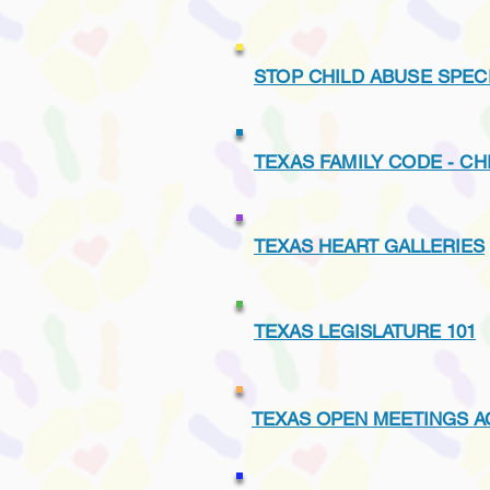
STOP CHILD ABUSE SPEC
TEXAS FAMILY CODE - CH
TEXAS HEART GALLERIES
TEXAS LEGISLATURE 101
TEXAS OPEN MEETINGS A