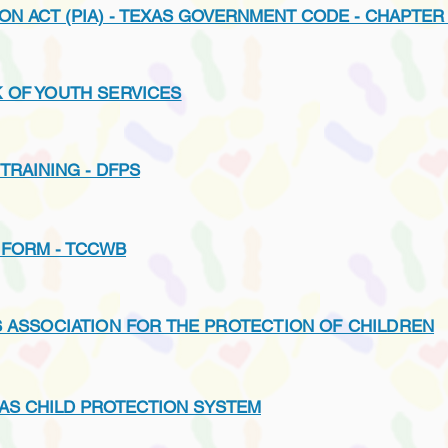
ON ACT (PIA) - TEXAS GOVERNMENT CODE - CHAPTER
 OF YOUTH SERVICES
TRAINING - DFPS
 FORM - TCCWB
S ASSOCIATION FOR THE PROTECTION OF CHILDREN
AS CHILD PROTECTION SYSTEM