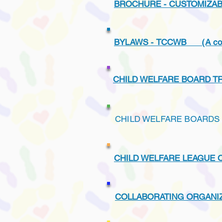
BROCHURE - CUSTOMIZA
BYLAWS - TCCWB (A copy of
CHILD WELFARE BOARD T
CHILD WELFARE BOARDS 
CHILD WELFARE LEAGUE 
COLLABORATING ORGANIZ