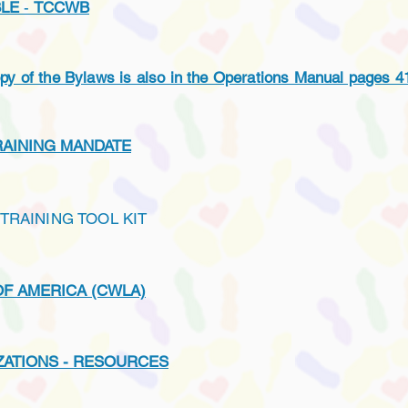
BLE
-
TCCWB
 the Bylaws is also in the Operations Manual pages 4
RAINING MANDATE
TRAINING TOOL KIT
OF AMERICA (CWLA)
ATIONS - RESOURCES