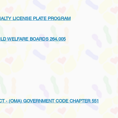
IALTY LICENSE PLATE PROGRAM
ILD WELFARE BOARDS 264.005
CT - (OMA) GOVERNMENT CODE CHAPTER 551