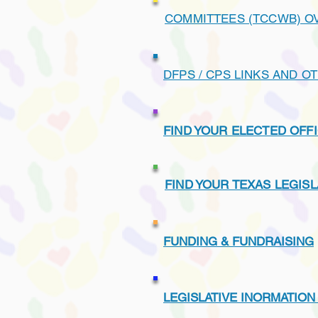
COMMITTEES (TCCWB) O
DFPS / CPS LINKS AND O
FIND YOUR ELECTED OFFI
FIND YOUR TEXAS LEGIS
FUNDING & FUNDRAISING
LEGISLATIVE INORMATION