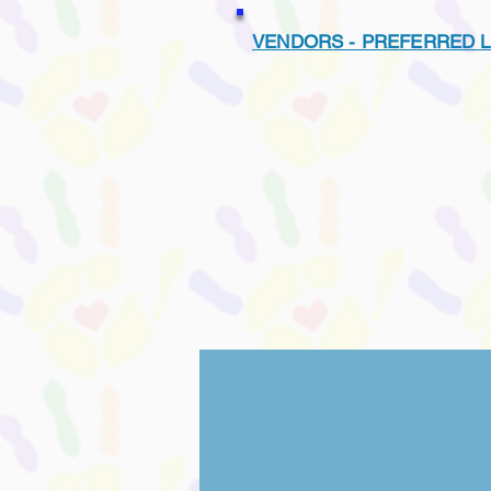
VENDORS - PREFERRED L