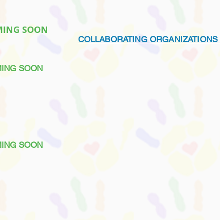
MING SOON
COLLABORATING ORGANIZATIONS
ING SOON
MING SOON