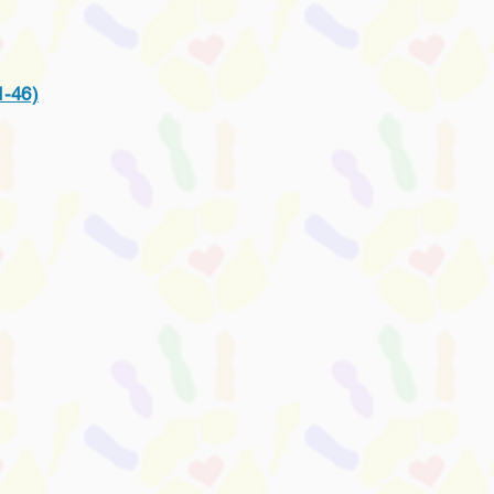
1-46)