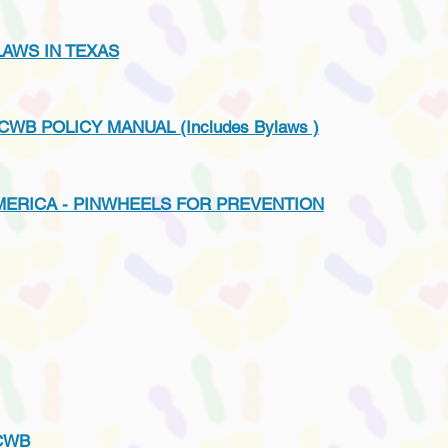
AWS IN TEXAS
CWB POLICY MANUAL (Includes Bylaws )
MERICA - PINWHEELS FOR PREVENTION
CWB