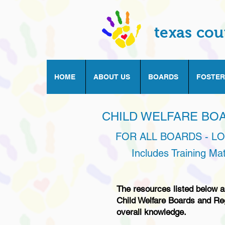
texas cou
HOME
ABOUT US
BOARDS
FOSTER
CHILD WELFARE BO
FOR ALL BOARDS - L
Includes Training Ma
The resources listed below ar
Child Welfare Boards and Re
overall knowledge.