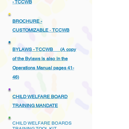
- TCCWB
BROCHURE -
CUSTOMIZABLE
-
TCCWB
BYLAWS - TCCWB (A copy
of the Bylaws is also in the
Operations Manual pages 41-
46)
CHILD WELFARE BOARD
TRAINING MANDATE
CHILD WELFARE BOARDS
TRAINING TOOL KIT