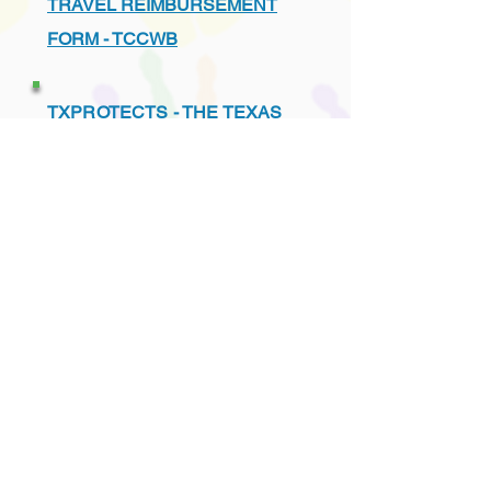
TRAVEL REIMBURSEMENT
FORM - TCCWB
TXPROTECTS - THE TEXAS
ASSOCIATION FOR THE
PROTECTION OF CHILDREN
UNDERSTANDING THE TEXAS
CHILD PROTECTION SYSTEM
VENDORS - PREFERRED
LIST - TCCWB APPROVED