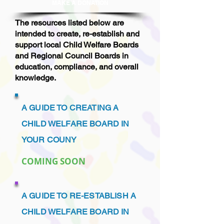
MAKE A DONAT
ION
The resources listed below are
intended to create, re-establish and
support local Child Welfare Boards
and Regional Council Boards in
education, compliance, and overall
knowledge.
A GUIDE TO CREATING A
CHILD WELFARE BOARD IN
YOUR COUNY
COMING SOON
A GUIDE TO RE-ESTABLISH A
CHILD WELFARE BOARD IN