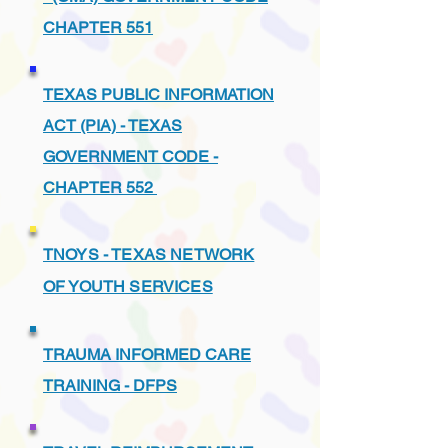
CHAPTER 551
TEXAS PUBLIC INFORMATION
ACT (PIA) - TEXAS
GOVERNMENT CODE -
CHAPTER 552
TNOYS - TEXAS NETWORK
OF YOUTH SERVICES
TRAUMA INFORMED CARE
TRAINING - DFPS