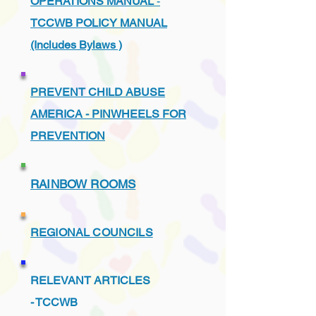
OPERATIONS MANUAL
-
TCCWB POLICY MANUAL
(Includes Bylaws )
PREVENT CHILD ABUSE
AMERICA - PINWHEELS FOR
PREVENTION
RAINBOW ROOMS
REGIONAL COUNCILS
RELEVANT ARTICLES
-
TCCWB