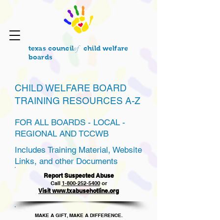
of
texas council
child welfare
boards
CHILD WELFARE BOARD
TRAINING RESOURCES A-Z
FOR ALL BOARDS - LOCAL -
REGIONAL AND TCCWB
Includes Training Material, Website
Links, and other Documents
Report Suspected Abuse
Call
1
-800-252-5400
or
Visit www.txabusehotline.org
MAKE A GIFT, MAKE A DIFFERENCE.​