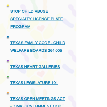
STOP CHILD ABUSE
SPECIALTY LICENSE PLATE
PROGRAM
TEXAS FAMILY CODE - CHILD
WELFARE BOARDS 264.005
TEXAS HEART GALLERIES
TEXAS LEGISLATURE 101
TEXAS OPEN MEETINGS ACT
- (OMA) GOVERNMENT CODE