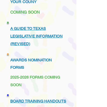
YOUR COUNY
COMING SOON
A GUIDE TO TEXAS
LEGISLATIVE INFORMATION
(REVISED)
AWARDS NOMINATION
FORMS
2025-2026
FORMS COMING
SOON
BOARD TRAINING HANDOUTS