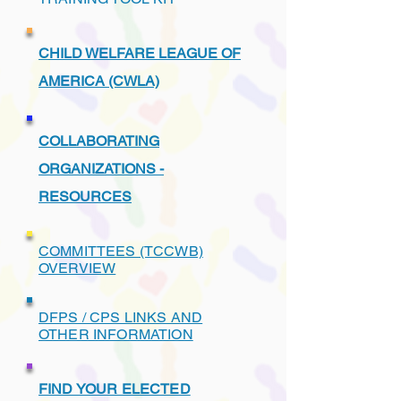
CHILD WELFARE LEAGUE OF
AMERICA (CWLA)
COLLABORATING
ORGANIZATIONS -
RESOURCES
COMMITTEES (TCCWB)
OVERVIEW
DFPS / CPS LINKS AND
OTHER INFORMATION
FIND YOUR ELECTED