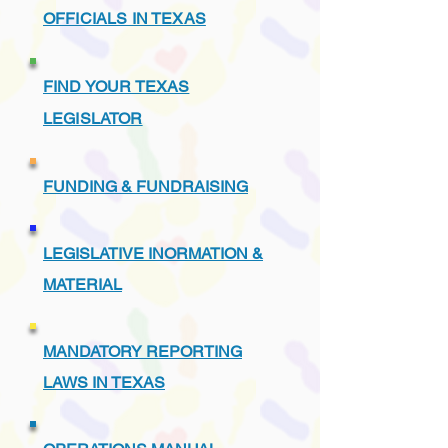
OFFICIALS IN TEXAS
FIND YOUR TEXAS
LEGISLATOR
FUNDING & FUNDRAISING
LEGISLATIVE INORMATION &
MATERIAL
MANDATORY REPORTING
LAWS IN TEXAS