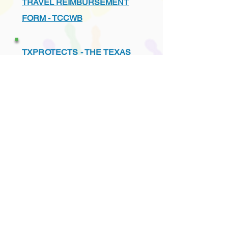
TRAVEL REIMBURSEMENT
FORM - TCCWB
TXPROTECTS - THE TEXAS
ASSOCIATION FOR THE
PROTECTION OF CHILDREN
UNDERSTANDING THE TEXAS
CHILD PROTECTION SYSTEM
VENDORS - PREFERRED
LIST - TCCWB APPROVED