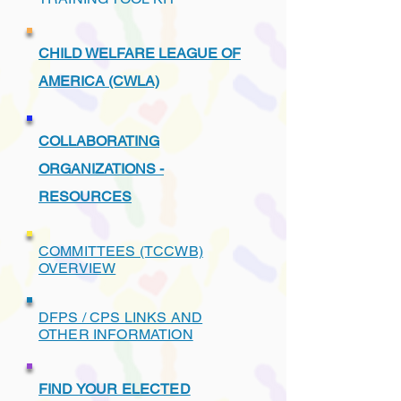
CHILD WELFARE LEAGUE OF
AMERICA (CWLA)
COLLABORATING
ORGANIZATIONS -
RESOURCES
COMMITTEES (TCCWB)
OVERVIEW
DFPS / CPS LINKS AND
OTHER INFORMATION
FIND YOUR ELECTED