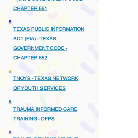
CHAPTER 551
TEXAS PUBLIC INFORMATION
ACT (PIA) - TEXAS
GOVERNMENT CODE -
CHAPTER 552
TNOYS - TEXAS NETWORK
OF YOUTH SERVICES
TRAUMA INFORMED CARE
TRAINING - DFPS