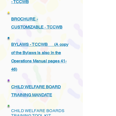
- TCCWB
BROCHURE -
CUSTOMIZABLE
-
TCCWB
BYLAWS - TCCWB (A copy
of the Bylaws is also in the
Operations Manual pages 41-
46)
CHILD WELFARE BOARD
TRAINING MANDATE
CHILD WELFARE BOARDS
TRAINING TOOL KIT